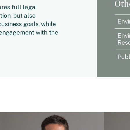
Othe
res full legal
ion, but also
Envi
 business goals, while
e engagement with the
Envi
Reso
Publ