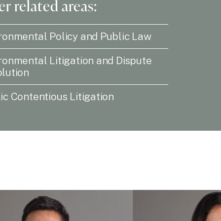
r related areas:
ronmental Policy and Public Law
ronmental Litigation and Dispute
lution
ic Contentious Litigation