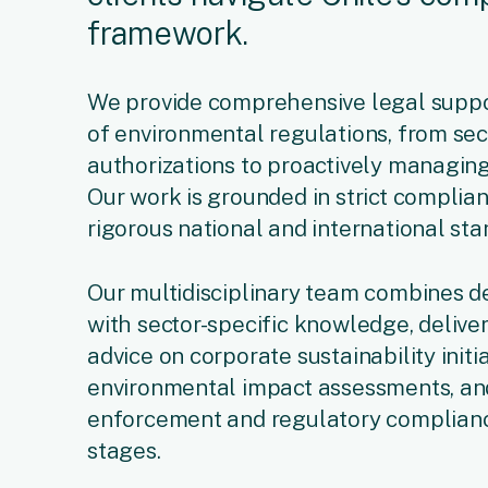
framework.
We provide comprehensive legal suppor
of environmental regulations, from se
authorizations to proactively managing
Our work is grounded in strict complia
rigorous national and international sta
Our multidisciplinary team combines d
with sector-specific knowledge, deliver
advice on corporate sustainability init
environmental impact assessments, an
enforcement and regulatory complianc
stages.