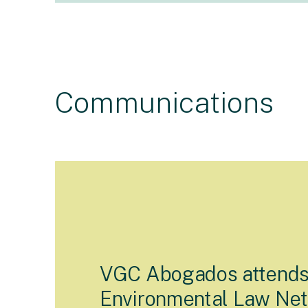
Communications
VGC Abogados attend
Environmental Law Ne