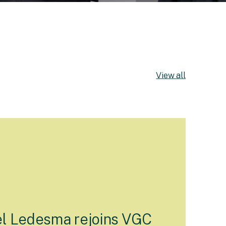
View all
l Ledesma rejoins VGC