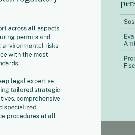
per
Sos
t across all aspects
Eva
curing permits and
Amb
 environmental risks.
nce with the most
Pro
ndards.
Fis
eep legal expertise
ing tailored strategic
iatives, comprehensive
d specialized
e procedures at all