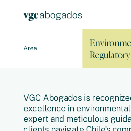
Environme
Area
Regulator
VGC Abogados is recognized
excellence in environmental 
expert and meticulous guida
clients navigate Chile's com