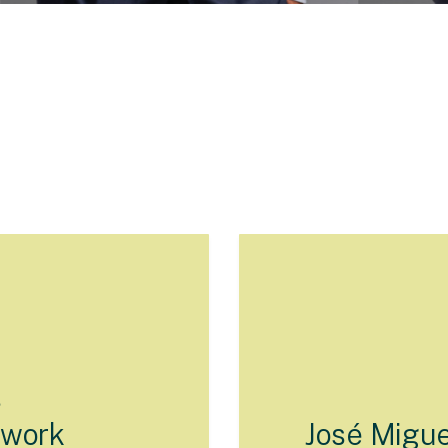
s
twork
José Migue