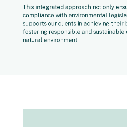
This integrated approach not only ensu
compliance with environmental legislat
supports our clients in achieving their
fostering responsible and sustainabl
natural environment.