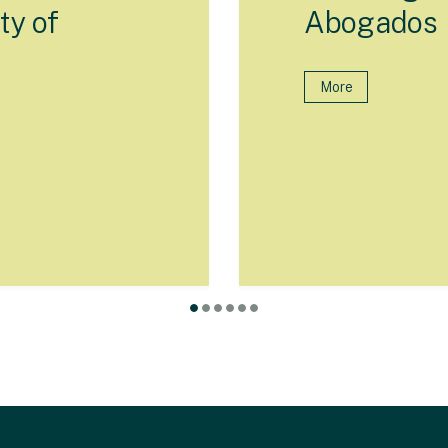
ty of
Abogados
More