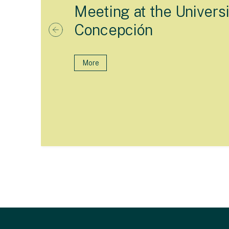
Meeting at the Universi
Concepción
More