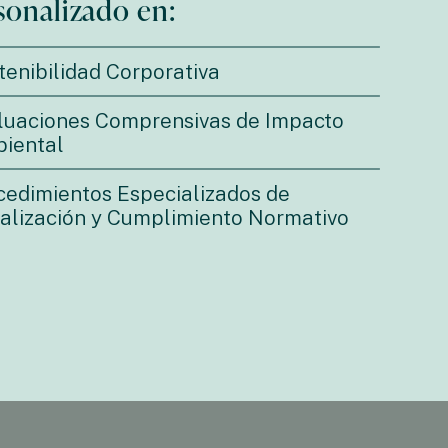
sonalizado en:
tenibilidad Corporativa
luaciones Comprensivas de Impacto
iental
cedimientos Especializados de
calización y Cumplimiento Normativo