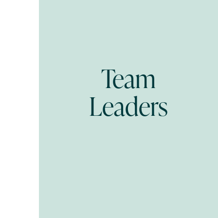
Team
Leaders