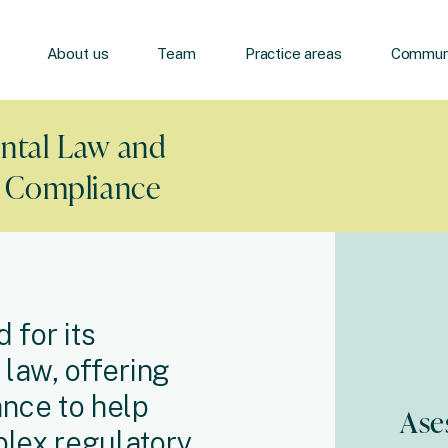
About us
Team
Practice areas
Communi
ntal Law and
y Compliance
 for its
law, offering
nce to help
Ase
plex regulatory