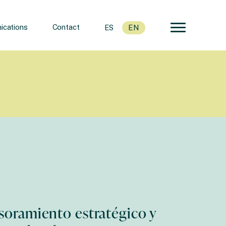
cations
Contact
ES
EN
soramiento estratégico y