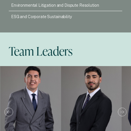
Environmental Litigation and Dispute Resolution
ESG and Corporate Sustainability
Team Leaders