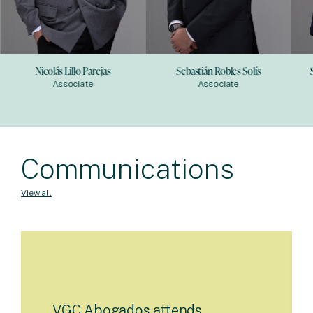
Nicolás Lillo Parejas
Sebastián Robles Solís
Associate
Associate
Communications
View all
VGC Abogados attends