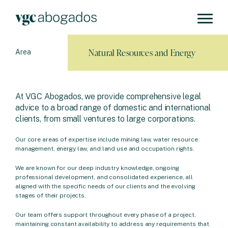
Natural Resources and Energy
Area
At VGC Abogados, we provide comprehensive legal
advice to a broad range of domestic and international
clients, from small ventures to large corporations.
Our core areas of expertise include mining law, water resource
management, energy law, and land use and occupation rights.
We are known for our deep industry knowledge, ongoing
professional development, and consolidated experience, all
aligned with the specific needs of our clients and the evolving
stages of their projects.
Our team offers support throughout every phase of a project,
maintaining constant availability to address any requirements that