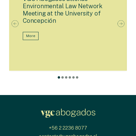
Environmental Law Network
Meeting at the University of
Concepción
More
+56 2 2236 8077