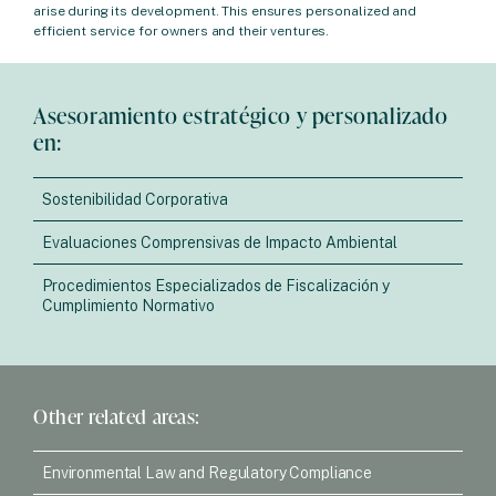
arise during its development. This ensures personalized and
efficient service for owners and their ventures.
Asesoramiento estratégico y personalizado
en:
Sostenibilidad Corporativa
Evaluaciones Comprensivas de Impacto Ambiental
Procedimientos Especializados de Fiscalización y
Cumplimiento Normativo
Other related areas:
Environmental Law and Regulatory Compliance