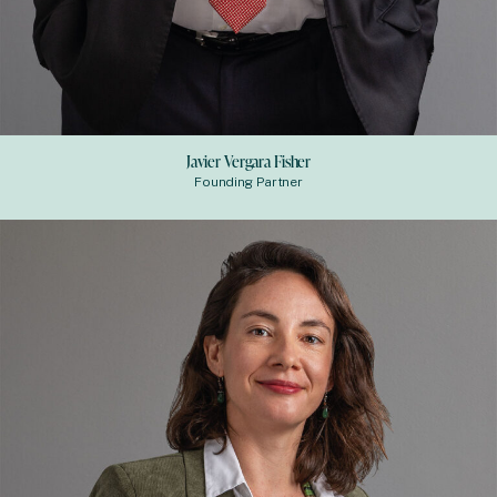
Javier Vergara Fisher
Founding Partner