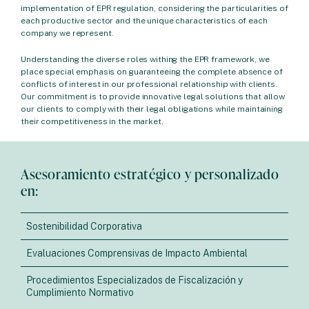
implementation of EPR regulation, considering the particularities of
each productive sector and the unique characteristics of each
company we represent.
Understanding the diverse roles withing the EPR framework, we
place special emphasis on guaranteeing the complete absence of
conflicts of interest in our professional relationship with clients.
Our commitment is to provide innovative legal solutions that allow
our clients to comply with their legal obligations while maintaining
their competitiveness in the market.
Asesoramiento estratégico y personalizado
en:
Sostenibilidad Corporativa
Evaluaciones Comprensivas de Impacto Ambiental
Procedimientos Especializados de Fiscalización y
Cumplimiento Normativo