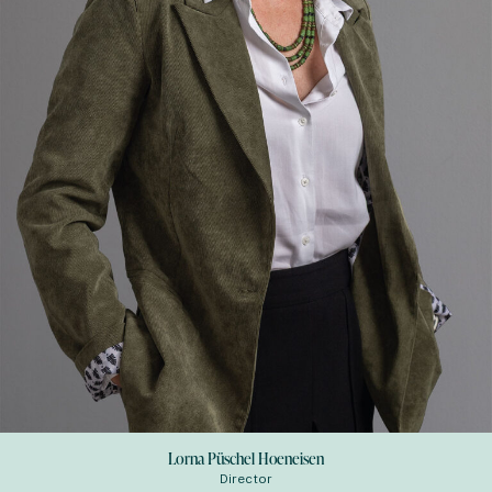
Lorna Püschel Hoeneisen
Director