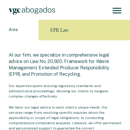
EPR Law
Area
At our firm, we specialize in comprehensive legal
advice on Law No. 20,920, Framework for Waste
Management, Extended Producer Responsibility
(EPR), and Promotion of Recycling.
Our expertise spans evolving regulatory standards and
administrative proceedings, allowing our clients to navigate
complex changes effectively.
We tailor our legal advice to each client’s unique needs. Our
services range from resolving specific inquiries about the
applicability or scope of legal obligations, to conducting
comprehensive compliance analyses. Likewise, we offer permanent
and personalized support to guarantee the correct