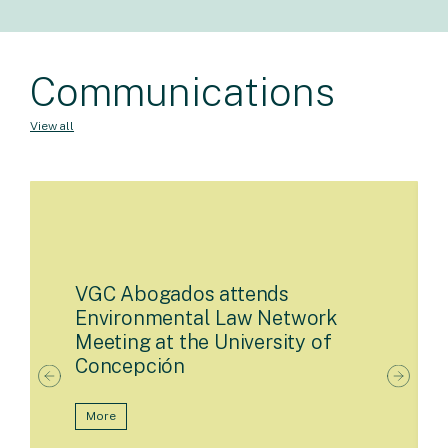
Communications
View all
VGC Abogados attends
Environmental Law Network
Meeting at the University of
Concepción
More