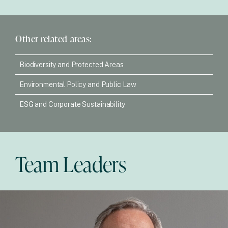
Other related areas:
Biodiversity and Protected Areas
Environmental Policy and Public Law
ESG and Corporate Sustainability
Team Leaders