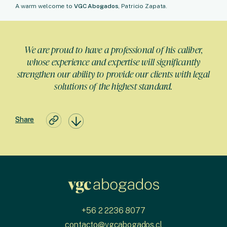
A warm welcome to
VGC Abogados
, Patricio Zapata.
We are proud to have a professional of his caliber,
whose experience and expertise will significantly
strengthen our ability to provide our clients with legal
solutions of the highest standard.
Share
+56 2 2236 8077
contacto@vgcabogados.cl