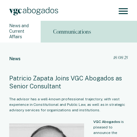
News and
Communications
Current
Affairs
18/08/25
News
Patricio Zapata Joins VGC Abogados as
Senior Consultant
The advisor has a well-known professional trajectory, with vast
experience in Constitutional and Public Law, as well as in strategic
advisory services for organizations and institutions.
VGC Abogados
is
pleased to
announce the