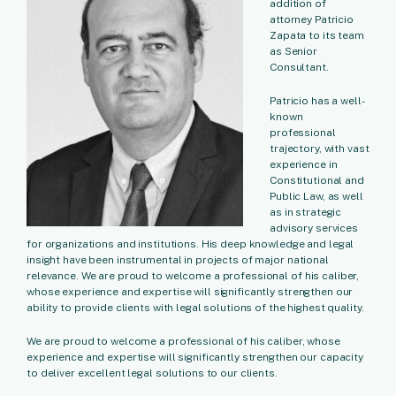
addition of
attorney Patricio
Zapata to its team
as Senior
Consultant.
Patricio has a well-
known
professional
trajectory, with vast
experience in
Constitutional and
Public Law, as well
as in strategic
advisory services
for organizations and institutions. His deep knowledge and legal
insight have been instrumental in projects of major national
relevance. We are proud to welcome a professional of his caliber,
whose experience and expertise will significantly strengthen our
ability to provide clients with legal solutions of the highest quality.
We are proud to welcome a professional of his caliber, whose
experience and expertise will significantly strengthen our capacity
to deliver excellent legal solutions to our clients.