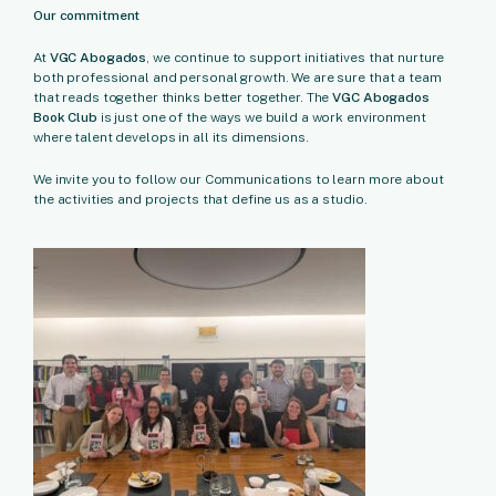
Our commitment
At
VGC Abogados
, we continue to support initiatives that nurture
both professional and personal growth. We are sure that a team
that reads together thinks better together. The
VGC Abogados
Book Club
is just one of the ways we build a work environment
where talent develops in all its dimensions.
We invite you to follow our Communications to learn more about
the activities and projects that define us as a studio.