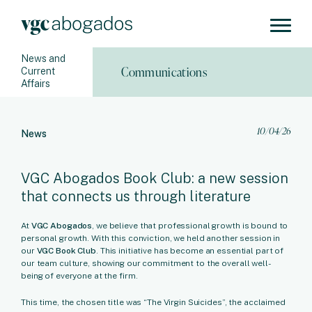
News and
Communications
Current
Affairs
10/04/26
News
VGC Abogados Book Club: a new session
that connects us through literature
At
VGC Abogados
, we believe that professional growth is bound to
personal growth. With this conviction, we held another session in
our
VGC Book Club
. This initiative has become an essential part of
our team culture, showing our commitment to the overall well-
being of everyone at the firm.
This time, the chosen title was “The Virgin Suicides”, the acclaimed