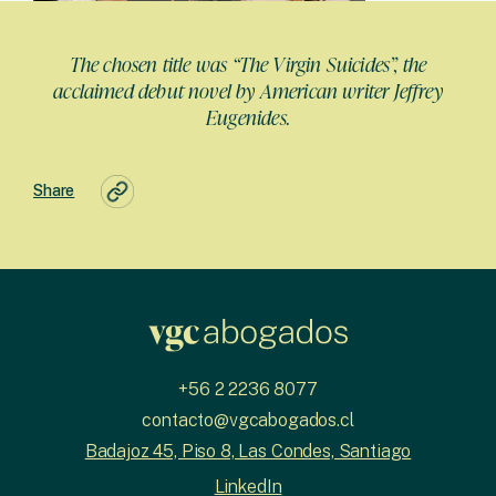
The chosen title was “The Virgin Suicides”, the
acclaimed debut novel by American writer Jeffrey
Eugenides.
Share
+56 2 2236 8077
contacto@vgcabogados.cl
Badajoz 45, Piso 8, Las Condes, Santiago
LinkedIn