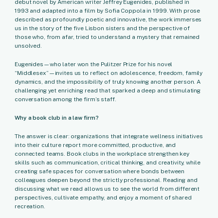
debut novel by American writer Jeffrey Eugenides, published in
1993 and adapted into a film by Sofia Coppola in 1999. With prose
described as profoundly poetic and innovative, the work immerses
us in the story of the five Lisbon sisters and the perspective of
those who, from afar, tried to understand a mystery that remained
unsolved.
Eugenides—who later won the Pulitzer Prize for his novel
“Middlesex”—invites us to reflect on adolescence, freedom, family
dynamics, and the impossibility of truly knowing another person. A
challenging yet enriching read that sparked a deep and stimulating
conversation among the firm’s staff.
Why a book club in a law firm?
The answer is clear: organizations that integrate wellness initiatives
into their culture report more committed, productive, and
connected teams. Book clubs in the workplace strengthen key
skills such as communication, critical thinking, and creativity, while
creating safe spaces for conversation where bonds between
colleagues deepen beyond the strictly professional. Reading and
discussing what we read allows us to see the world from different
perspectives, cultivate empathy, and enjoy a moment of shared
recreation.