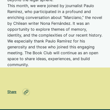
This month, we were joined by journalist Paulo
Ramírez, who participated in a profound and
enriching conversation about “Marciano,” the novel
by Chilean writer Nona Fernández. It was an
opportunity to explore themes of memory,
identity, and the complexities of our recent history.
We especially thank Paulo Ramírez for his
generosity and those who joined this engaging
meeting. The Book Club will continue as an open
space to share ideas, experiences, and build
community.
Share