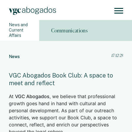
News and
Communications
Current
Affairs
17/12/25
News
VGC Abogados Book Club: A space to
meet and reflect
At
VGC Abogados
, we believe that professional
growth goes hand in hand with cultural and
personal development. As part of our outreach
activities, we support our Book Club, a space to
connect, reflect, and enrich our perspectives
beyond the legal sphere.