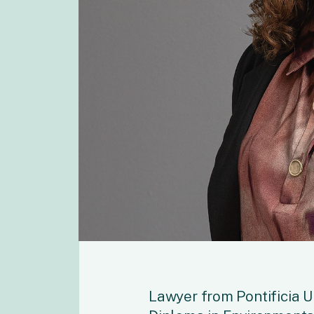
Lawyer from Pontificia U