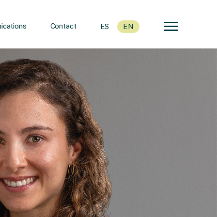
cations
Contact
ES
EN