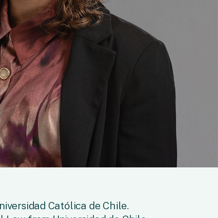
niversidad Católica de Chile.