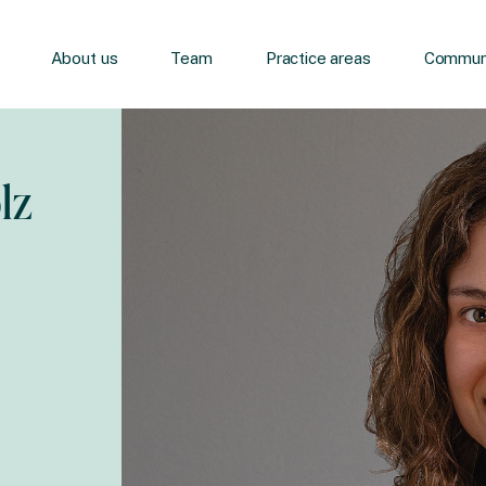
About us
Team
Practice areas
Communi
lz