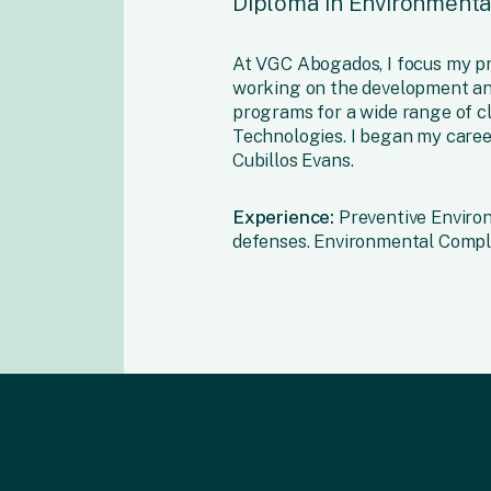
Diploma in Environmental
At VGC Abogados, I focus my p
working on the development an
programs for a wide range of cl
Technologies. I began my caree
Cubillos Evans.
Experience:
Preventive Environ
defenses. Environmental Compl