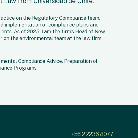
 Law from Universidad de Chile.
ractice on the Regulatory Compliance team,
d implementation of compliance plans and
ients. As of 2025, I am the firm’s Head of New
r on the environmental team at the law firm
mental Compliance Advice. Preparation of
iance Programs.
+56 2 2236 8077