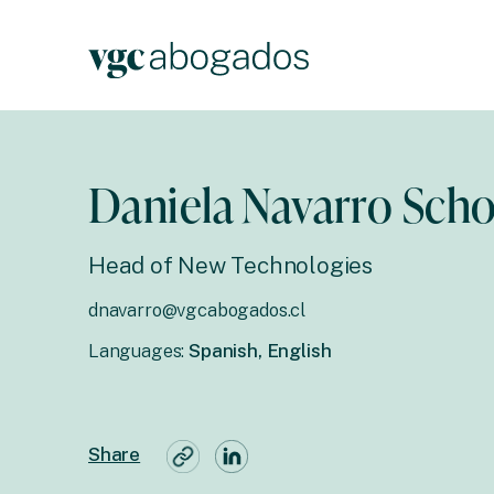
Daniela Navarro Scho
Head of New Technologies
dnavarro@vgcabogados.cl
Languages:
Spanish, English
Share