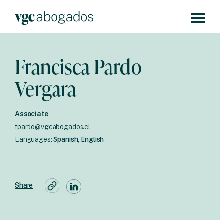
Francisca Pardo
Vergara
Associate
fpardo@vgcabogados.cl
Languages:
Spanish, English
Share