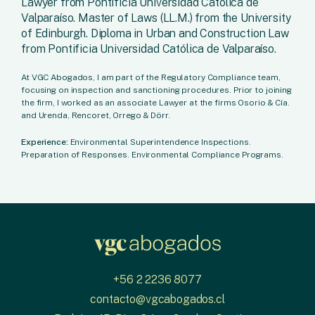
Lawyer from Pontificia Universidad Católica de
Valparaíso. Master of Laws (LL.M.) from the University
of Edinburgh. Diploma in Urban and Construction Law
from Pontificia Universidad Católica de Valparaíso.
At VGC Abogados, I am part of the Regulatory Compliance team,
focusing on inspection and sanctioning procedures. Prior to joining
the firm, I worked as an associate Lawyer at the firms Osorio & Cía.
and Urenda, Rencoret, Orrego & Dörr.
Experience:
Environmental Superintendence Inspections.
Preparation of Responses. Environmental Compliance Programs.
+56 2 2236 8077
contacto@vgcabogados.cl