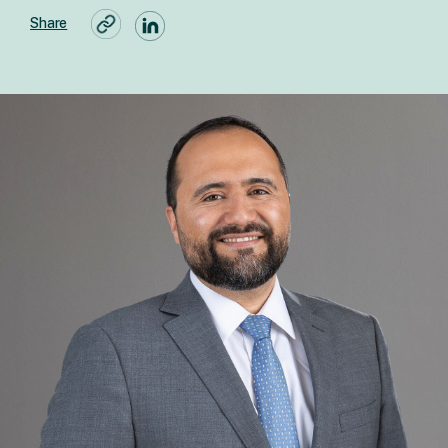
Share