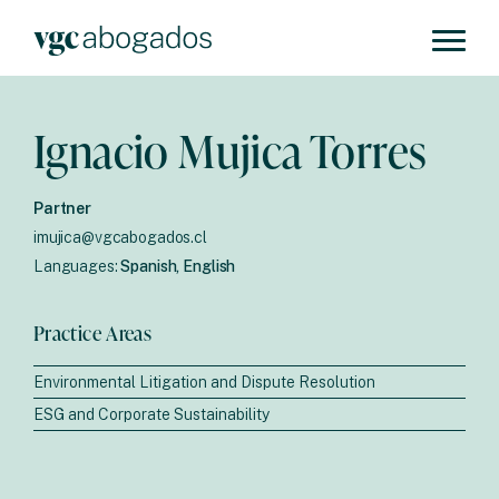
Ignacio Mujica Torres
Partner
imujica@vgcabogados.cl
Languages:
Spanish, English
Practice Areas
Environmental Litigation and Dispute Resolution
ESG and Corporate Sustainability