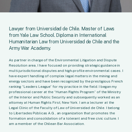
Lawyer from Universidad de Chile. Master of Laws
from Yale Law School. Diploma in International
Humanitarian Law from Universidad de Chile and the
Army War Academy.
As partner in charge of the Environmental Litigation and Dispute
Resolution area, I have focused on providing strategic guidance in
multi-jurisdictional disputes and high-profile environmental cases. I
have expert handling of complex legal matters in the mining and
energy sectors and have been recognized by the prestigious French
ranking “Leaders League” for my practice in the field. I began my
professional career at the “Human Rights Program” of the Ministry
of the Interior and Public Security and subsequently worked as an
attorney at Human Rights First, New York. I am a lecturer at the
Legal Clinic of the Faculty of Law of Universidad de Chile. I belong
to Libertades Públicas A.G., an organization that promotes the
formation and consolidation of a tolerant and free civic culture. I
am a member of the Chilean Bar Association.