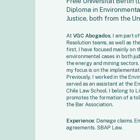
Freie Universität Berlin (
Diploma in Environmenta
Justice, both from the Un
At
VGC Abogados
, I am part 
Resolution teams, as well as th
first, I have focused mainly on 
environmental cases in both judi
the energy and mining sectors. 
my focus is on the implementat
Previously, I worked in the Env
served as an assistant at the E
Chile Law School. I belong to L
promotes the formation of a tol
the Bar Association.
Experience
: Damage claims. E
agreements. SBAP Law.