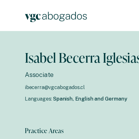
Isabel Becerra Iglesia
Associate
ibecerra@vgcabogados.cl
Languages:
Spanish, English and Germany
Practice Areas