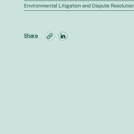
Environmental Litigation and Dispute Resolutio
Share