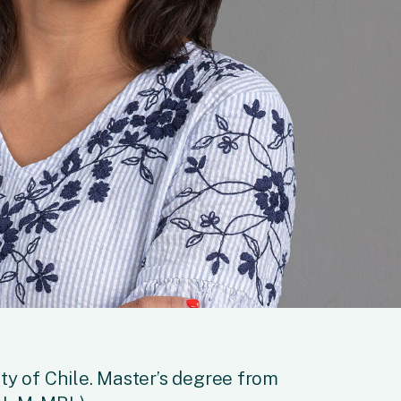
ty of Chile. Master’s degree from