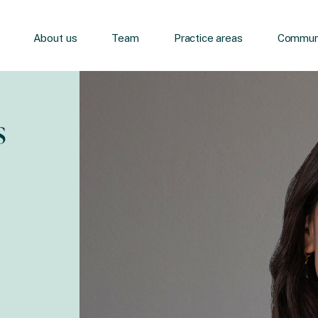
About us
Team
Practice areas
Communi
s