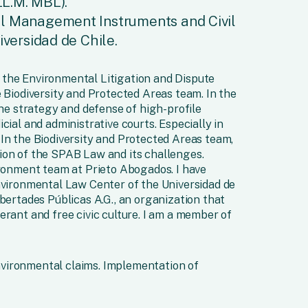
LL.M. MBL).
l Management Instruments and Civil
iversidad de Chile.
of the Environmental Litigation and Dispute
e Biodiversity and Protected Areas team. In the
the strategy and defense of high-profile
cial and administrative courts. Especially in
In the Biodiversity and Protected Areas team,
ion of the SPAB Law and its challenges.
ironment team at Prieto Abogados. I have
nvironmental Law Center of the Universidad de
ibertades Públicas A.G., an organization that
erant and free civic culture. I am a member of
nvironmental claims. Implementation of