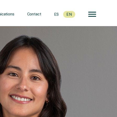
cations
Contact
ES
EN