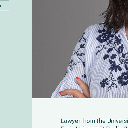
n
Lawyer from the Universi