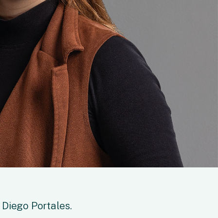
 Diego Portales.