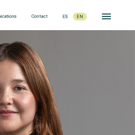
cations
Contact
ES
EN