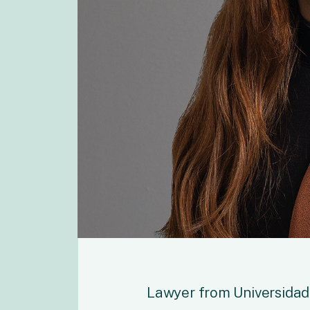
Lawyer from Universidad