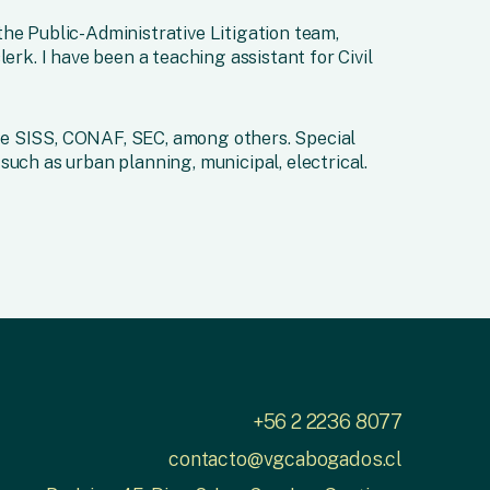
he Public-Administrative Litigation team,
lerk. I have been a teaching assistant for Civil
e SISS, CONAF, SEC, among others. Special
such as urban planning, municipal, electrical.
+56 2 2236 8077
contacto@vgcabogados.cl