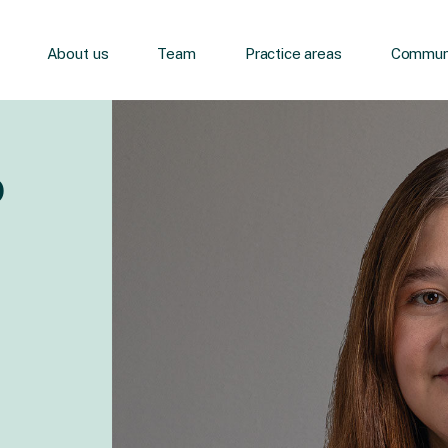
About us
Team
Practice areas
Communi
o