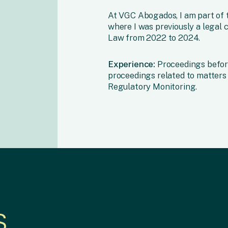
At VGC Abogados, I am part of t
where I was previously a legal c
Law from 2022 to 2024.
Experience:
Proceedings befor
proceedings related to matters 
Regulatory Monitoring.