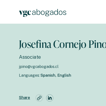
Josefina Cornejo Pin
Associate
jpino@vgcabogados.cl
Languages:
Spanish, English
Share