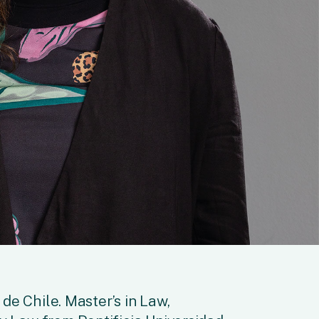
de Chile. Master’s in Law,