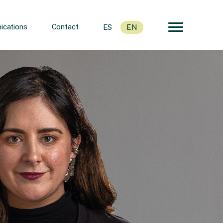
cations
Contact
ES
EN