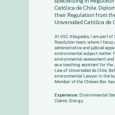
specializing in Regulato
Católica de Chile. Diplom
their Regulation from th
Universidad Católica de C
At VGC Abogados, I am part of 
Resolution team, where I focus
administrative and judicial appe
environmental subject matter. Pr
environmental assessment and se
as a teaching assistant for the
Law of Universidad de Chile. Be
environmental Lawyer in the le
Member of the Chilean Bar Asso
Experience:
Environmental Dama
Claims. Energy.