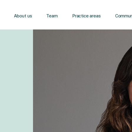
About us
Team
Practice areas
Communi