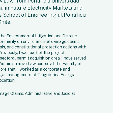
ry Law from Pontificia Universidad
a in Future Electricity Markets and
e School of Engineering at Pontificia
hile.
the Environmental Litigation and Dispute
 primarily on environmental damage claims,
als, and constitutional protection actions with
eviously, I was part of the project
ctoral permit acquisition area. I have served
 Administrative Law course at the Faculty of
fore that, I worked as a corporate and
gal management of Tinguiririca Energía.
ciation.
ge Claims. Administrative and Judicial