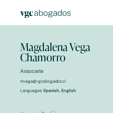
Magdalena Vega
Chamorro
Associate
mvega@vgcabogados.cl
Languages:
Spanish, English