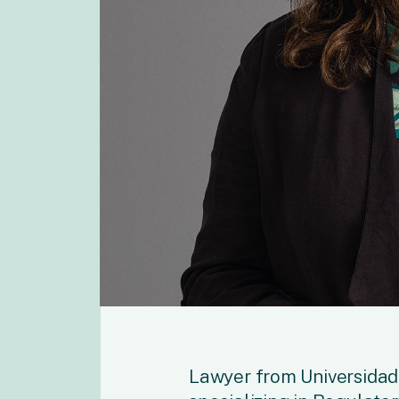
Lawyer from Universidad 