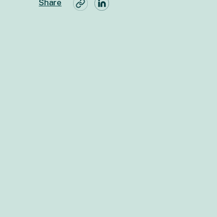
Share