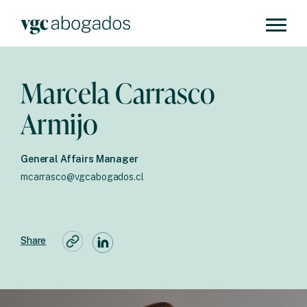
Marcela Carrasco
Armijo
General Affairs Manager
mcarrasco@vgcabogados.cl
Share