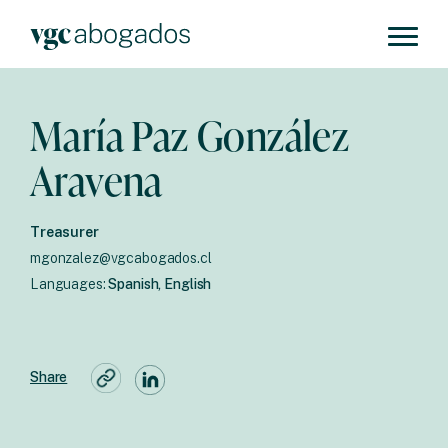
María Paz González
Aravena
Treasurer
mgonzalez@vgcabogados.cl
Languages:
Spanish, English
Share