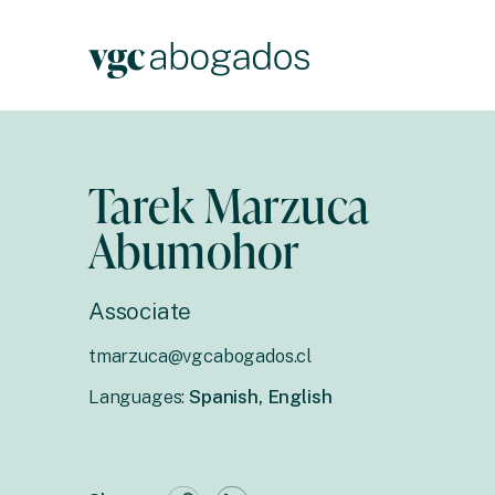
Tarek Marzuca
Abumohor
Associate
tmarzuca@vgcabogados.cl
Languages:
Spanish, English