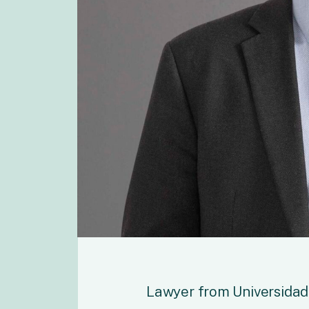
Lawyer from Universidad 