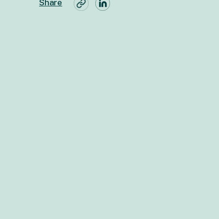
Share