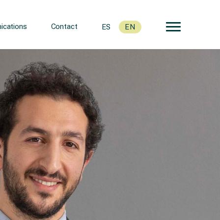
cations
Contact
ES
EN