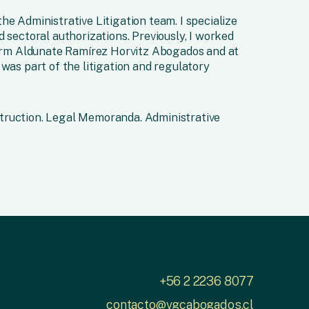
he Administrative Litigation team. I specialize
 sectoral authorizations. Previously, I worked
 firm Aldunate Ramírez Horvitz Abogados and at
 was part of the litigation and regulatory
truction. Legal Memoranda. Administrative
+56 2 2236 8077
contacto@vgcabogados.cl