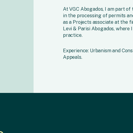
At VGC Abogados, I am part of t
in the processing of permits and
as a Projects associate at the
Levi & Parisi Abogados, where I
practice.
Experience: Urbanism and Cons
Appeals.