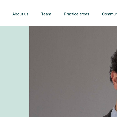
About us
Team
Practice areas
Communi