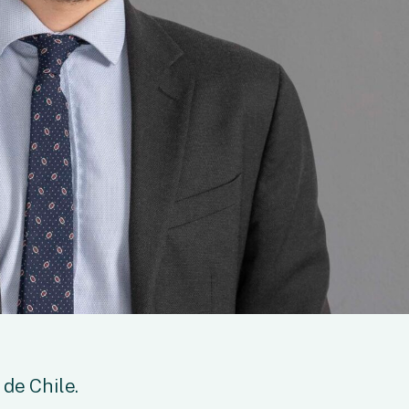
de Chile.