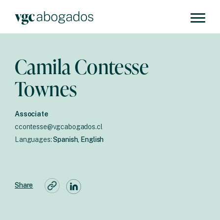
Camila Contesse
Townes
Associate
ccontesse@vgcabogados.cl
Languages:
Spanish, English
Share