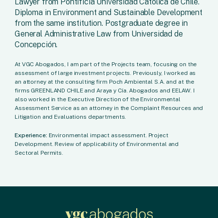
Lawyer from Pontificia Universidad Católica de Chile.
Diploma in Environment and Sustainable Development
from the same institution. Postgraduate degree in
General Administrative Law from Universidad de
Concepción.
At VGC Abogados, I am part of the Projects team, focusing on the
assessment of large investment projects. Previously, I worked as
an attorney at the consulting firm Poch Ambiental S.A. and at the
firms GREENLAND CHILE and Araya y Cía. Abogados and EELAW. I
also worked in the Executive Direction of the Environmental
Assessment Service as an attorney in the Complaint Resources and
Litigation and Evaluations departments.
Experience:
Environmental impact assessment. Project
Development. Review of applicability of Environmental and
Sectoral Permits.